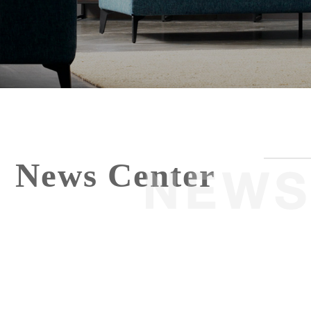
News Center