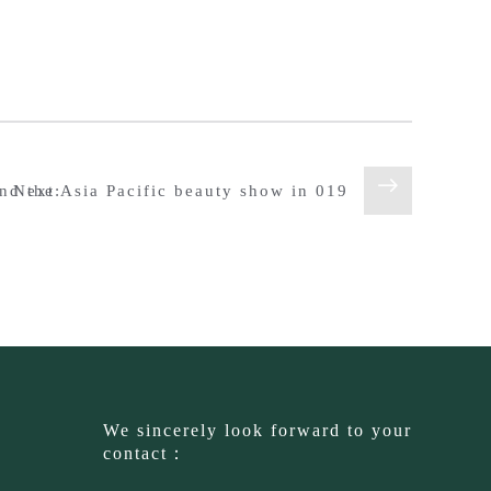
nd the Asia Pacific beauty show in 019
Next:
We sincerely look forward to your
contact：