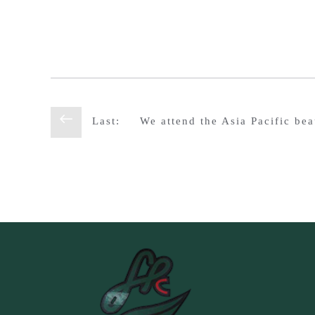
Last:
We attend the Asia Pacific be