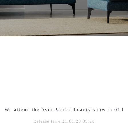
We attend the Asia Pacific beauty show in 019
Release time:21.01.20 09:28