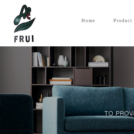
Home
Product