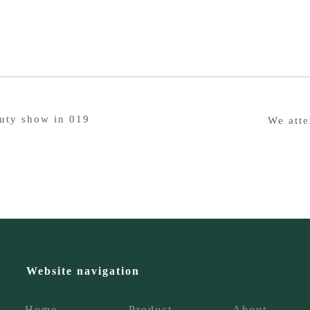
auty show in 019
We atte
Website navigation
Home
Product
About