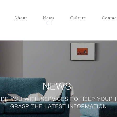
About
News
Culture
Contac