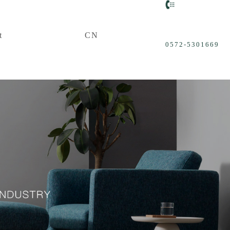
t
CN
0572-5301669